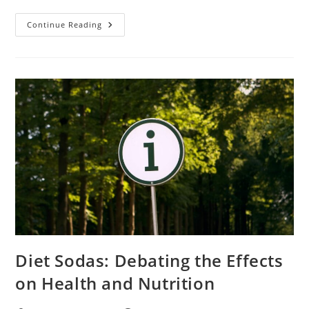
Watch
Continue Reading
The
Flash
Season
3
Episode
3
Online
Free
Safely
Diet Sodas: Debating the Effects
on Health and Nutrition