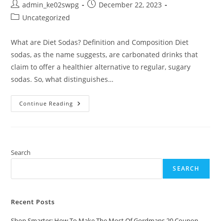
Post
Post
admin_ke02swpg
December 22, 2023
author:
published:
Post
Uncategorized
category:
What are Diet Sodas? Definition and Composition Diet
sodas, as the name suggests, are carbonated drinks that
claim to offer a healthier alternative to regular, sugary
sodas. So, what distinguishes…
Diet
Continue Reading
Sodas:
Debating
The
Effects
On
Health
And
Search
Nutrition
SEARCH
Recent Posts
Shop Smarter: How To Make The Most Of Gordmans 20 Coupon