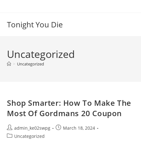
Skip
to
content
Tonight You Die
Uncategorized
>
Uncategorized
Shop Smarter: How To Make The
Most Of Gordmans 20 Coupon
Post
Post
admin_ke02swpg
March 18, 2024
author:
published:
Post
Uncategorized