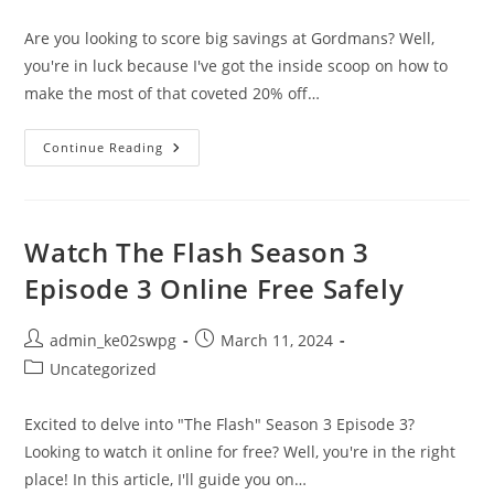
category:
Are you looking to score big savings at Gordmans? Well,
you're in luck because I've got the inside scoop on how to
make the most of that coveted 20% off…
Shop
Continue Reading
Smarter:
How
To
Make
The
Most
Watch The Flash Season 3
Of
Gordmans
Episode 3 Online Free Safely
20
Coupon
Post
Post
admin_ke02swpg
March 11, 2024
author:
published:
Post
Uncategorized
category:
Excited to delve into "The Flash" Season 3 Episode 3?
Looking to watch it online for free? Well, you're in the right
place! In this article, I'll guide you on…