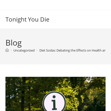
Skip
to
content
Tonight You Die
Blog
>
Uncategorized
>
Diet Sodas: Debating the Effects on Health and N