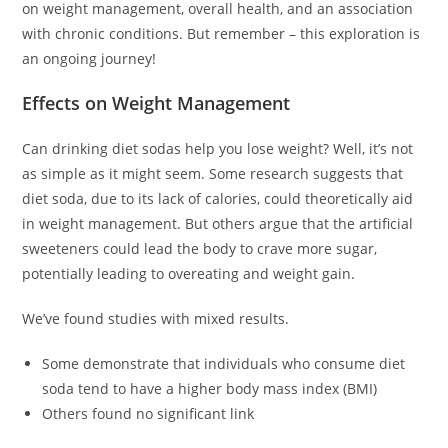
on weight management, overall health, and an association
with chronic conditions. But remember – this exploration is
an ongoing journey!
Effects on Weight Management
Can drinking diet sodas help you lose weight? Well, it’s not
as simple as it might seem. Some research suggests that
diet soda, due to its lack of calories, could theoretically aid
in weight management. But others argue that the artificial
sweeteners could lead the body to crave more sugar,
potentially leading to overeating and weight gain.
We’ve found studies with mixed results.
Some demonstrate that individuals who consume diet
soda tend to have a higher body mass index (BMI)
Others found no significant link