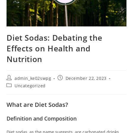
Diet Sodas: Debating the
Effects on Health and
Nutrition
Post
Post
admin_ke02swpg
December 22, 2023
author:
published:
Post
Uncategorized
category:
What are Diet Sodas?
Definition and Composition
Diet sodas, as the name suggests, are carbonated drinks