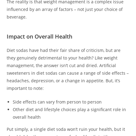
The reality is that weight management is a complex issue
influenced by an array of factors – not just your choice of
beverage.
Impact on Overall Health
Diet sodas have had their fair share of criticism, but are
they genuinely detrimental to your health? Like weight
management, the answer isn’t cut and dried. Artificial
sweeteners in diet sodas can cause a range of side effects –
headaches, depression, or a change in appetite. But, it’s
important to note:
Side effects can vary from person to person
Other diet and lifestyle choices play a significant role in
overall health
Put simply, a single diet soda won’t ruin your health, but it