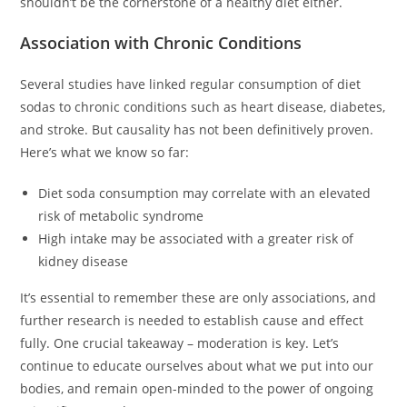
shouldn’t be the cornerstone of a healthy diet either.
Association with Chronic Conditions
Several studies have linked regular consumption of diet
sodas to chronic conditions such as heart disease, diabetes,
and stroke. But causality has not been definitively proven.
Here’s what we know so far:
Diet soda consumption may correlate with an elevated
risk of metabolic syndrome
High intake may be associated with a greater risk of
kidney disease
It’s essential to remember these are only associations, and
further research is needed to establish cause and effect
fully. One crucial takeaway – moderation is key. Let’s
continue to educate ourselves about what we put into our
bodies, and remain open-minded to the power of ongoing