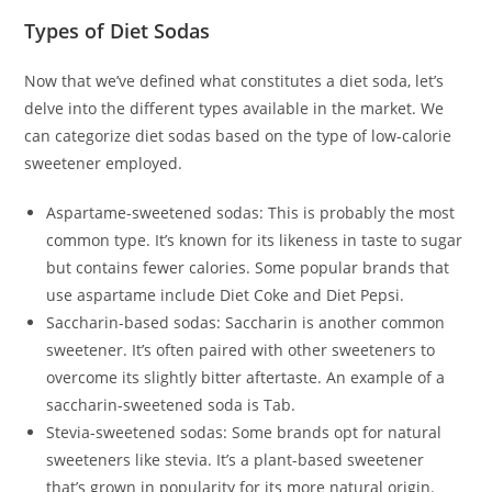
Types of Diet Sodas
Now that we’ve defined what constitutes a diet soda, let’s
delve into the different types available in the market. We
can categorize diet sodas based on the type of low-calorie
sweetener employed.
Aspartame-sweetened sodas: This is probably the most
common type. It’s known for its likeness in taste to sugar
but contains fewer calories. Some popular brands that
use aspartame include Diet Coke and Diet Pepsi.
Saccharin-based sodas: Saccharin is another common
sweetener. It’s often paired with other sweeteners to
overcome its slightly bitter aftertaste. An example of a
saccharin-sweetened soda is Tab.
Stevia-sweetened sodas: Some brands opt for natural
sweeteners like stevia. It’s a plant-based sweetener
that’s grown in popularity for its more natural origin.