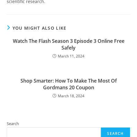
scientific research.
YOU MIGHT ALSO LIKE
Watch The Flash Season 3 Episode 3 Online Free
Safely
March 11, 2024
Shop Smarter: How To Make The Most Of
Gordmans 20 Coupon
March 18, 2024
Search
SEARCH