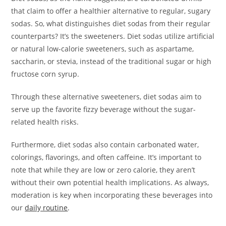
that claim to offer a healthier alternative to regular, sugary
sodas. So, what distinguishes diet sodas from their regular
counterparts? It’s the sweeteners. Diet sodas utilize artificial
or natural low-calorie sweeteners, such as aspartame,
saccharin, or stevia, instead of the traditional sugar or high
fructose corn syrup.
Through these alternative sweeteners, diet sodas aim to
serve up the favorite fizzy beverage without the sugar-
related health risks.
Furthermore, diet sodas also contain carbonated water,
colorings, flavorings, and often caffeine. It’s important to
note that while they are low or zero calorie, they aren’t
without their own potential health implications. As always,
moderation is key when incorporating these beverages into
our
daily routine
.