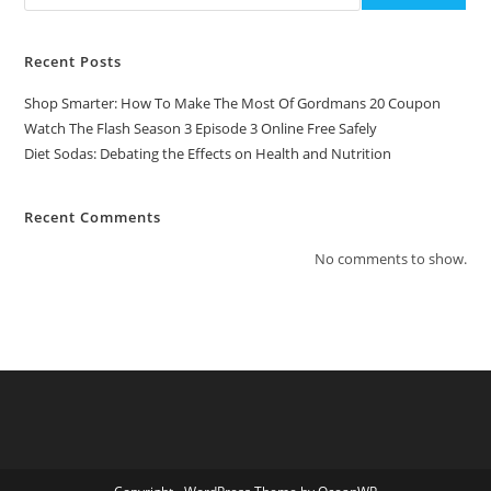
Recent Posts
Shop Smarter: How To Make The Most Of Gordmans 20 Coupon
Watch The Flash Season 3 Episode 3 Online Free Safely
Diet Sodas: Debating the Effects on Health and Nutrition
Recent Comments
No comments to show.