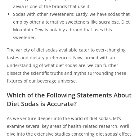
Zevia is one of the brands that use it.
Sodas with other sweeteners: Lastly, we have sodas that
employ other alternative sweeteners like sucralose. Diet
Mountain Dew is notably a brand that uses this
sweetener.
The variety of diet sodas available cater to ever-changing
tastes and dietary preferences. Now, armed with an
understanding of what diet sodas are, we can further
dissect the scientific truths and myths surrounding these
fixtures of our beverage universe.
Which of the Following Statements About
Diet Sodas is Accurate?
As we venture deeper into the world of diet sodas, let’s
examine several key areas of health-related research. We’ll
dive into the extensive studies concerning diet sodas’ effect